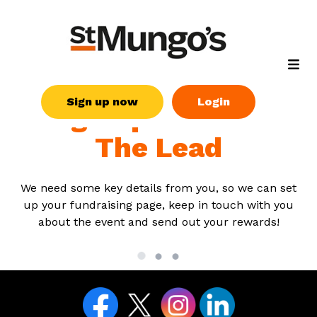
Sign up now
Login
Sign up for Take
The Lead
We need some key details from you, so we can set
up your fundraising page, keep in touch with you
about the event and send out your rewards!