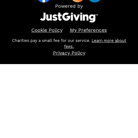
Powered by
Cookie Policy
My Preferences
Charities pay a small fee for our service.
Learn more about
fees.
Privacy Policy